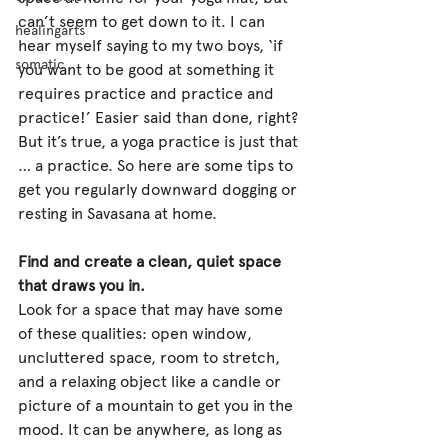
can’t seem to get down to it. I can 
healingarts
hear myself saying to my two boys, ‘if 
somatic
you want to be good at something it 
requires practice and practice and 
practice!’ Easier said than done, right? 
But it’s true, a yoga practice is just that 
… a practice. So here are some tips to 
get you regularly downward dogging or 
resting in Savasana at home.
Find and create a clean, quiet space 
that draws you in.
Look for a space that may have some 
of these qualities: open window, 
uncluttered space, room to stretch, 
and a relaxing object like a candle or 
picture of a mountain to get you in the 
mood. It can be anywhere, as long as 