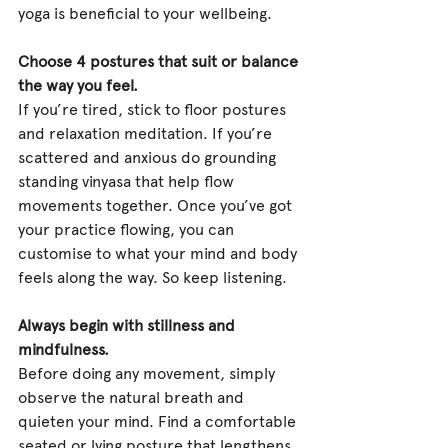
yoga is beneficial to your wellbeing.
Choose 4 postures that suit or balance 
the way you feel.
If you’re tired, stick to floor postures 
and relaxation meditation. If you’re 
scattered and anxious do grounding 
standing vinyasa that help flow 
movements together. Once you’ve got 
your practice flowing, you can 
customise to what your mind and body 
feels along the way. So keep listening.
Always begin with stillness and 
mindfulness.
Before doing any movement, simply 
observe the natural breath and 
quieten your mind. Find a comfortable 
seated or lying posture that lengthens 