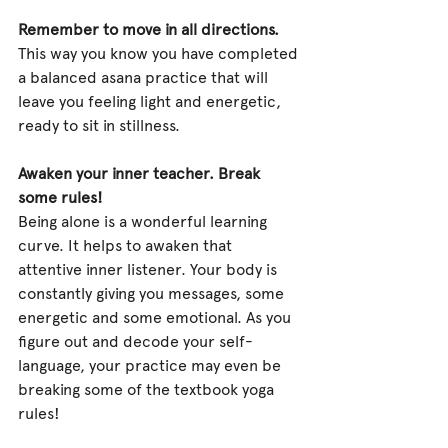
Remember to move in all directions.
This way you know you have completed 
a balanced asana practice that will 
leave you feeling light and energetic, 
ready to sit in stillness.
Awaken your inner teacher. Break 
some rules!
Being alone is a wonderful learning 
curve. It helps to awaken that 
attentive inner listener. Your body is 
constantly giving you messages, some 
energetic and some emotional. As you 
figure out and decode your self-
language, your practice may even be 
breaking some of the textbook yoga 
rules!