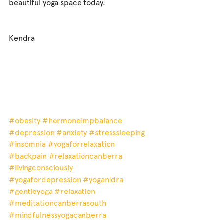
beautiful yoga space today.
Kendra
#obesity
#hormoneimpbalance
#depression
#anxiety
#stresssleeping
#insomnia
#yogaforrelaxation
#backpain
#relaxationcanberra
#livingconsciously
#yogafordepression
#yoganidra
#gentleyoga
#relaxation
#meditationcanberrasouth
#mindfulnessyogacanberra