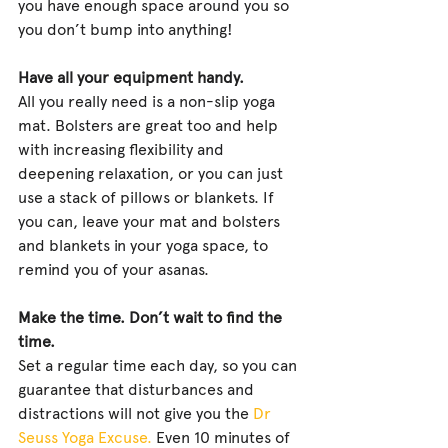
you have enough space around you so 
you don’t bump into anything!
Have all your equipment handy.
All you really need is a non-slip yoga 
mat. Bolsters are great too and help 
with increasing flexibility and 
deepening relaxation, or you can just 
use a stack of pillows or blankets. If 
you can, leave your mat and bolsters 
and blankets in your yoga space, to 
remind you of your asanas.
Make the time. Don’t wait to find the 
time.
Set a regular time each day, so you can 
guarantee that disturbances and 
distractions will not give you the 
Dr 
Seuss Yoga Excuse.
 Even 10 minutes of 