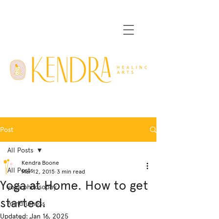
Post
All Posts
Kendra Boone
All Posts
Mar 12, 2015
3 min read
Yoga at Home. How to get
yoga philosophy
started.
mindfulness
Updated:
Jan 16, 2025