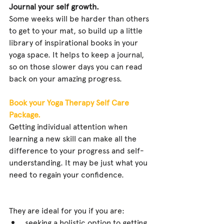
Journal your self growth.
Some weeks will be harder than others 
to get to your mat, so build up a little 
library of inspirational books in your 
yoga space. It helps to keep a journal, 
so on those slower days you can read 
back on your amazing progress.
Book your Yoga Therapy Self Care 
Package.
Getting individual attention when 
learning a new skill can make all the 
difference to your progress and self-
understanding. It may be just what you 
need to regain your confidence. 
They are ideal for you if you are: 
seeking a holistic option to getting 