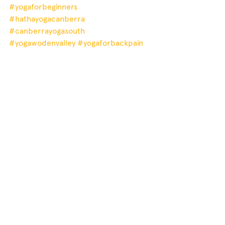
#yogaforbeginners
#hathayogacanberra
#canberrayogasouth
#yogawodenvalley
#yogaforbackpain
#mindfulness
#ahimsa
#gentleyogacanberra
#yogaforanxiety
#restorativeyoga
#weightloss
#yogacanberrasouthside
#therapeuticyogacanberra
#yogacanberra
#mindfulnessyoga
#yogaforweightloss
#yogawoden
#hypertension
#yoganidra
#mindfulnesscanberrasouth
#canberrayoga
#yogaforanxietyrelief
#homeyoga
privateyoga