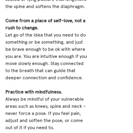
the spine and softens the diaphragm.
Come from a place of self-love, not a 
rush to change.
Let go of the idea that you need to do 
something or be something, and just 
be brave enough to be ok with where 
you are. You are intuitive enough if you 
move slowly enough. Stay connected 
to the breath that can guide that 
deeper connection and confidence.
Practice with mindfulness.
Always be mindful of your vulnerable 
areas such as knees, spine and neck – 
never force a pose. If you feel pain, 
adjust and soften the pose, or come 
out of it if you need to.