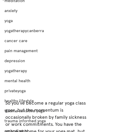
meditation
anxiety
yoga
yogatherapycanberra
cancer care
pain management
depression
yogatherapy
mental health
privateyoga
healthy lifestyle
So you’ve become a regular yoga class 
goer, but the momentum is 
trauma sensitive yoga
occasionally broken by family sickness 
trauma informed yoga
or work commitments. You have the 
space at home for your yoga mat, but 
embodiment