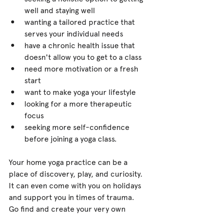
well and staying well 
wanting a tailored practice that 
serves your individual needs 
have a chronic health issue that 
doesn't allow you to get to a class 
need more motivation or a fresh 
start 
want to make yoga your lifestyle 
looking for a more therapeutic 
focus 
seeking more self-confidence 
before joining a yoga class.
Your home yoga practice can be a 
place of discovery, play, and curiosity. 
It can even come with you on holidays 
and support you in times of trauma. 
Go find and create your very own 