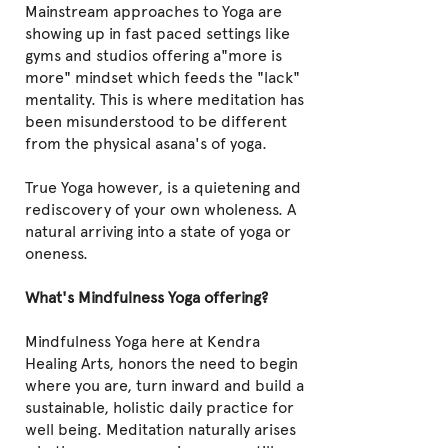
Mainstream approaches to Yoga are
showing up in fast paced settings like
gyms and studios offering a"more is
more" mindset which feeds the "lack"
mentality. This is where meditation has
been misunderstood to be different
from the physical asana's of yoga.
True Yoga however, is a quietening and
rediscovery of your own wholeness. A
natural arriving into a state of yoga or
oneness.
What's Mindfulness Yoga offering?
Mindfulness Yoga here at Kendra
Healing Arts,
honors the need to begin
where you are, turn inward and build a
sustainable, holistic daily practice for
well being. Meditation naturally arises