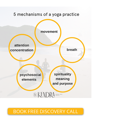
BOOK FREE DISCOVERY CALL