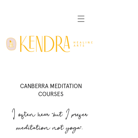
CANBERRA MEDITATION
COURSES
I often hear "
but I prefer
meditation not yoga
".