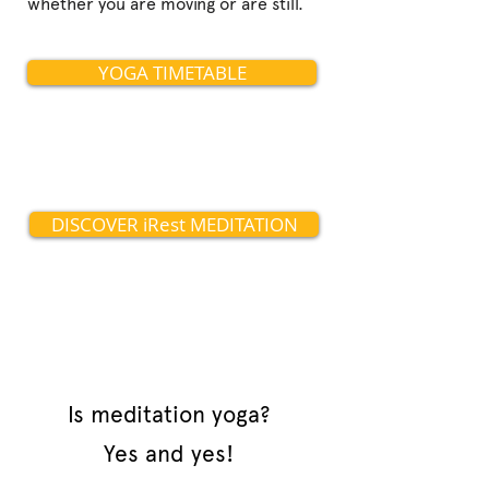
whether you are moving or are still.
YOGA TIMETABLE
DISCOVER iRest MEDITATION
Is meditation yoga?
Yes and yes!