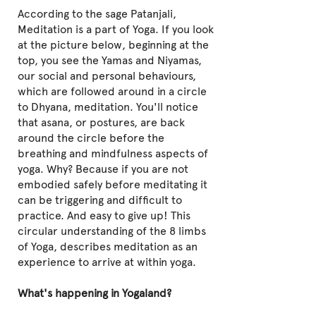
According to the sage Patanjali,
Meditation is a part of Yoga. If you look
at the picture below, beginning at the
top, you see the Yamas and Niyamas,
our social and personal behaviours,
which are followed around in a circle
to Dhyana, meditation. You'll notice
that asana, or postures, are back
around the circle before the
breathing and mindfulness aspects of
yoga. Why? Because if you are not
embodied safely before meditating it
can be triggering and difficult to
practice. And easy to give up! This
circular understanding of the 8 limbs
of Yoga, describes meditation as an
experience to arrive at within yoga.
What's happening in Yogaland?