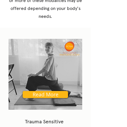
or more of these modalities may be
offered depending on your body's
needs.
Read More
Trauma Sensitive