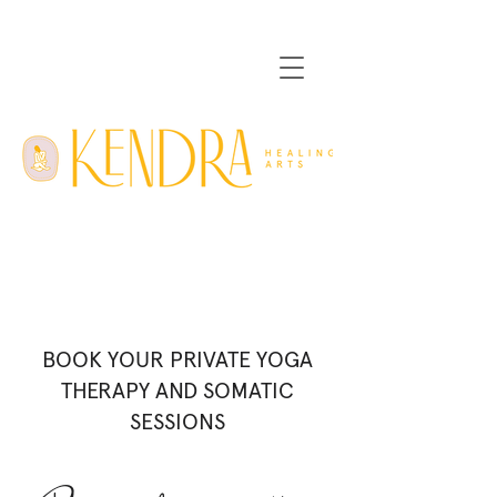
BOOK YOUR PRIVATE YOGA
THERAPY AND SOMATIC
SESSIONS
Please read
before booking