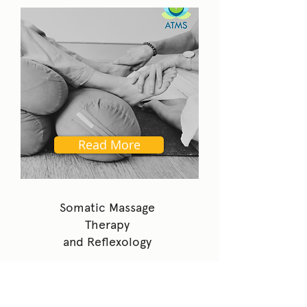
Read More
Somatic Massage
Therapy
and Reflexology