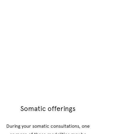
Somatic offerings
During your somatic consultations, one