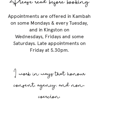
Appointments are offered in Kambah
on some Mondays & every Tuesday,
and in Kingston on
Wednesdays, Fridays and some
Saturdays. Late appointments on
Friday at 5.30pm.
I work in ways that honour
consent, agency, and non-
coercion.