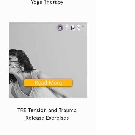
Yoga Therapy
Read More
TRE Tension and Trauma
Release Exercises