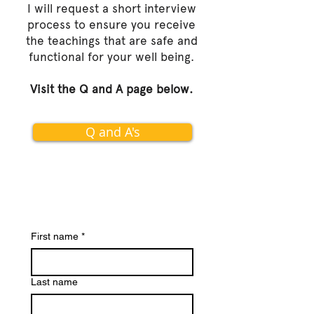
I will request a short interview
process to ensure you receive
the teachings that are safe and
functional for your well being.
Visit the Q and A page below.
Q and A's
First name
*
Last name