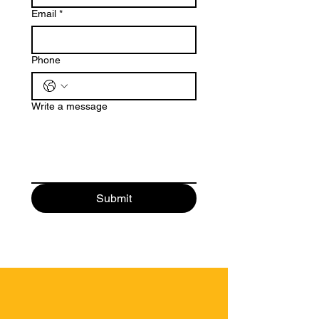
Email
*
Phone
Write a message
Submit