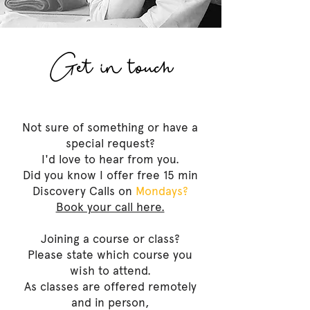
Get in touch
Not sure of something or have a
special request?
I'd love to hear from you.
Did you know I offer free 15 min
Discovery Calls on
Mondays?
Book your call here.
Joining a course or class?
Please state which course you
wish to attend.
As classes are offered remotely
and in person,