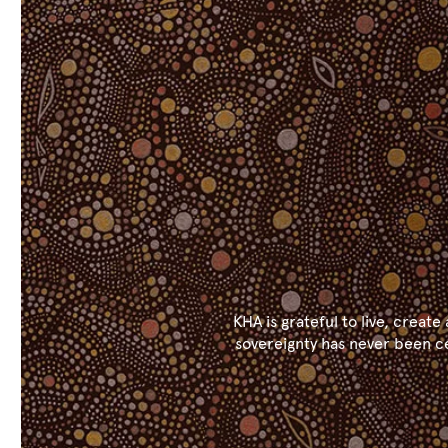
KHA is grateful to live, crea
sovereignty has never been ce