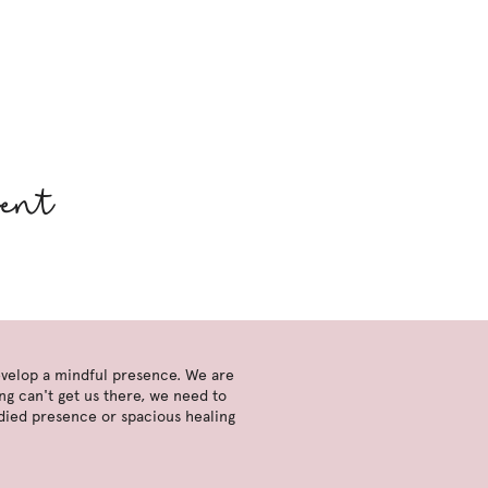
ment
develop a mindful presence. We are
ng can't get us there, we need to
died presence or spacious healing