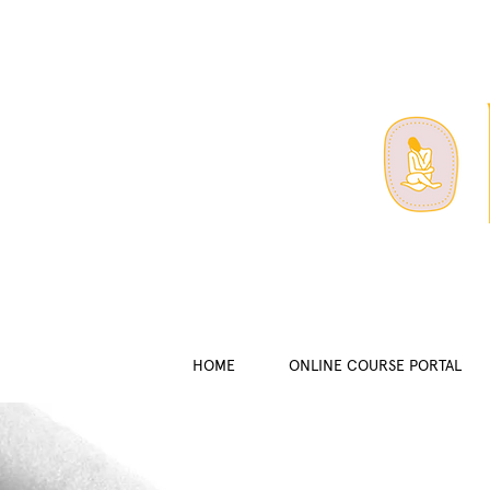
HOME
ONLINE COURSE PORTAL