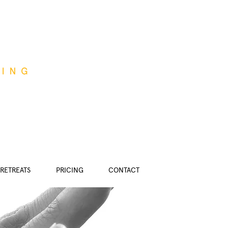
RETREATS
PRICING
CONTACT