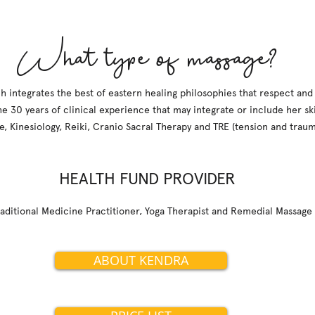
What type of massage?
h integrates the best of eastern healing philosophies that respect and
he 30 years of clinical experience that may integrate or include her skil
e, Kinesiology, Reiki, Cranio Sacral Therapy and TRE (tension and traum
HEALTH FUND PROVIDER
raditional Medicine Practitioner, Yoga Therapist and Remedial Massage
ABOUT KENDRA