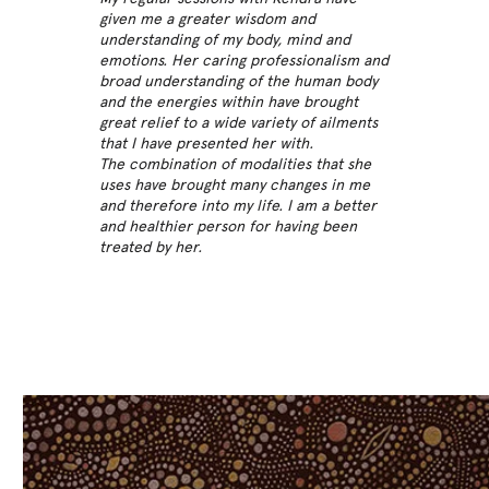
given me a greater wisdom and
understanding of my body, mind and
emotions. Her caring professionalism and
broad understanding of the human body
and the energies within have brought
great relief to a wide variety of ailments
that I have presented her with.
The combination of modalities that she
uses have brought many changes in me
and therefore into my life. I am a better
and healthier person for having been
treated by her.