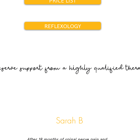
PRICE LIST
REFLEXOLOGY
erve support from a highly qualified thera
Sarah B
After 18 months of spinal nerve pain and