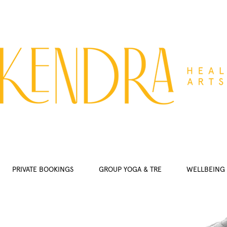
PRIVATE BOOKINGS
GROUP YOGA & TRE
WELLBEING 