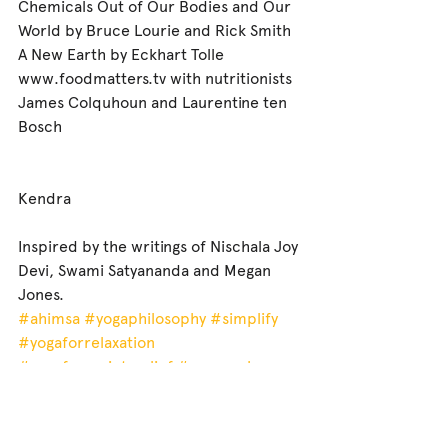
Chemicals Out of Our Bodies and Our 
World by Bruce Lourie and Rick Smith
A New Earth by Eckhart Tolle
www.foodmatters.tv with nutritionists 
James Colquhoun and Laurentine ten 
Bosch
Kendra
Inspired by the writings of Nischala Joy 
Devi, Swami Satyananda and Megan 
Jones.
#ahimsa
#yogaphilosophy
#simplify
#yogaforrelaxation
#yogaforanxietyrelief
#yogacanberra
#yogafordepression
#canberrayogasouth
#yogacanberrasouthside
#yogawoden