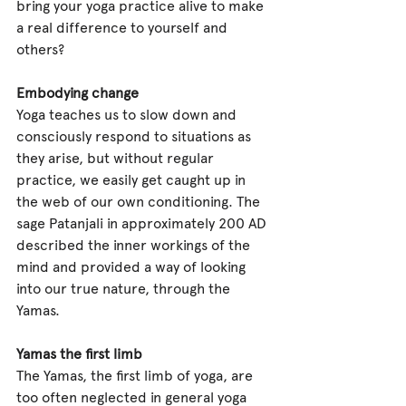
bring your yoga practice alive to make 
a real difference to yourself and 
others?     
Embodying change
Yoga teaches us to slow down and 
consciously respond to situations as 
they arise, but without regular 
practice, we easily get caught up in 
the web of our own conditioning. The 
sage Patanjali in approximately 200 AD 
described the inner workings of the 
mind and provided a way of looking 
into our true nature, through the 
Yamas. 
Yamas the first limb
The Yamas, the first limb of yoga, are 
too often neglected in general yoga 