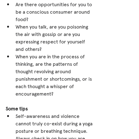
Are there opportunities for you to 
be a conscious consumer around 
food?  
When you talk, are you poisoning 
the air with gossip or are you 
expressing respect for yourself 
and others?  
When you are in the process of 
thinking, are the patterns of 
thought revolving around 
punishment or shortcomings, or is 
each thought a whisper of 
encouragement? 
Some tips
Self-awareness and violence 
cannot truly co-exist during a yoga 
posture or breathing technique. 
Always check in on how you are 