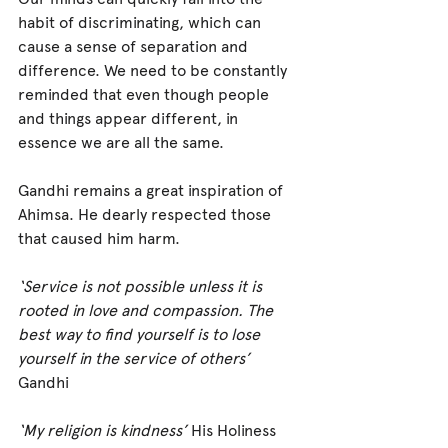
habit of discriminating, which can 
cause a sense of separation and 
difference. We need to be constantly 
reminded that even though people 
and things appear different, in 
essence we are all the same.
Gandhi remains a great inspiration of 
Ahimsa. He dearly respected those 
that caused him harm.
‘Service is not possible unless it is 
rooted in love and compassion. The 
best way to find yourself is to lose 
yourself in the service of others’
Gandhi
‘My religion is kindness’ 
His Holiness 