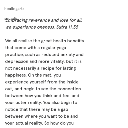
healingarts
somatic
Embracing reverence and love for all, 
we experience oneness. Sutra 11.35
We all realise the great health benefits 
that come with a regular yoga 
practice, such as reduced anxiety and 
depression and more vitality, but it is 
not necessarily a recipe for lasting 
happiness. On the mat, you 
experience yourself from the inside 
out, and begin to see the connection 
between how you think and feel and 
your outer reality. You also begin to 
notice that there may be a gap 
between where you want to be and 
your actual reality. So how do you 