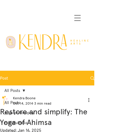
Post
All Posts
Kendra Boone
All Posts
Oct 14, 2014
3 min read
Restore and simplify: The
yoga philosophy
Yoga of Ahimsa
mindfulness
Updated:
Jan 16, 2025