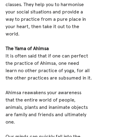
classes. They help you to harmonise 
your social situations and provide a 
way to practice from a pure place in 
your heart, then take it out to the 
world.
The Yama of Ahimsa
It is often said that if one can perfect 
the practice of Ahimsa, one need 
learn no other practice of yoga, for all 
the other practices are subsumed in it.
Ahimsa reawakens your awareness 
that the entire world of people, 
animals, plants and inanimate objects 
are family and friends and ultimately 
one.
Our minds can quickly fall into the 