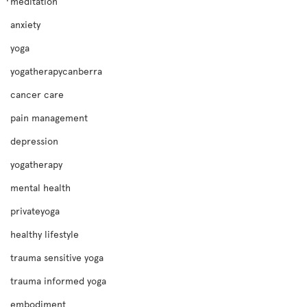
meditation
anxiety
yoga
yogatherapycanberra
cancer care
pain management
depression
yogatherapy
mental health
privateyoga
healthy lifestyle
trauma sensitive yoga
trauma informed yoga
embodiment