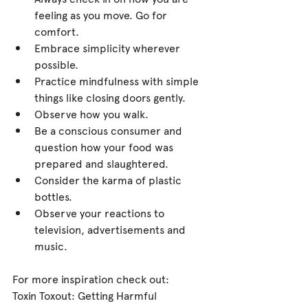
feeling as you move. Go for 
comfort.  
Embrace simplicity wherever 
possible.  
Practice mindfulness with simple 
things like closing doors gently.  
Observe how you walk.  
Be a conscious consumer and 
question how your food was 
prepared and slaughtered.  
Consider the karma of plastic 
bottles.  
Observe your reactions to 
television, advertisements and 
music. 
For more inspiration check out:
Toxin Toxout: Getting Harmful 