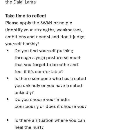
the Dalai Lama
Take time to reflect
Please apply the SWAN principle 
(identify your strengths, weaknesses, 
ambitions and needs) and don’t judge 
yourself harshly! 
Do you find yourself pushing 
through a yoga posture so much 
that you forget to breathe and 
feel if it’s comfortable?  
Is there someone who has treated 
you unkindly or you have treated 
unkindly?  
Do you choose your media 
consciously or does it choose you? 
Is there a situation where you can 
heal the hurt?  