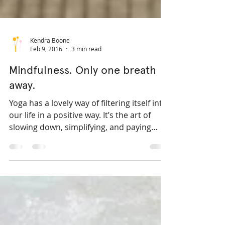
Kendra Boone
Feb 9, 2016
3 min read
Mindfulness. Only one breath
away.
Yoga has a lovely way of filtering itself into
our life in a positive way. It’s the art of
slowing down, simplifying, and paying
more...