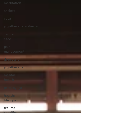
meditation
anxiety
yoga
yogatherapycanberra
cancer
care
pain
management
depression
yogatherapy
mental
health
privateyoga
healthy
lifestyle
trauma
sensitive