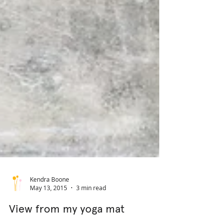
Kendra Boone