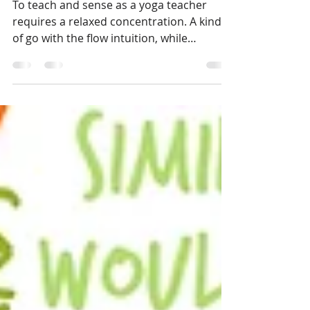
May 13, 2015
3 min read
View from my yoga mat
To teach and sense as a yoga teacher
requires a relaxed concentration. A kind
of go with the flow intuition, while
maintaining a sharp...