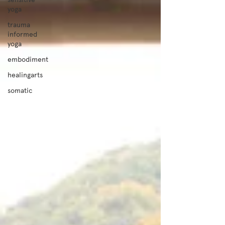
yoga
trauma
informed
yoga
embodiment
healingarts
somatic