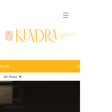
BLOG
All Posts
All Posts
yoga
philosophy
mindfulness