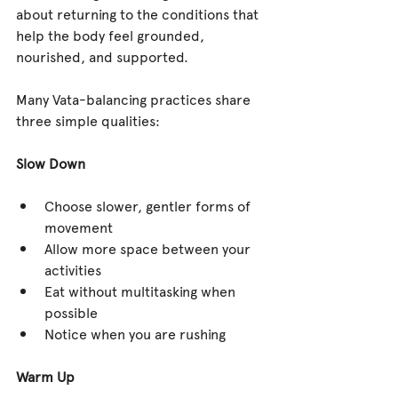
about returning to the conditions that 
help the body feel grounded, 
nourished, and supported.
Many Vata-balancing practices share 
three simple qualities:
Slow Down
Choose slower, gentler forms of 
movement
Allow more space between your 
activities
Eat without multitasking when 
possible
Notice when you are rushing
Warm Up