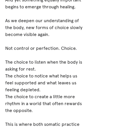
begins to emerge through healing.
As we deepen our understanding of 
the body, new forms of choice slowly 
become visible again.
Not control or perfection. Choice.
The choice to listen when the body is 
asking for rest.
The choice to notice what helps us 
feel supported and what leaves us 
feeling depleted.
The choice to create a little more 
rhythm in a world that often rewards 
the opposite.
This is where both somatic practice 