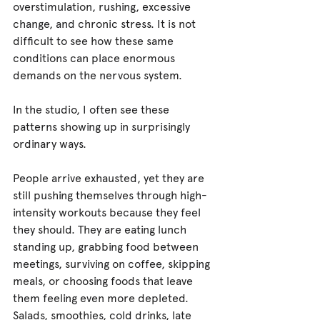
overstimulation, rushing, excessive 
change, and chronic stress. It is not 
difficult to see how these same 
conditions can place enormous 
demands on the nervous system.
In the studio, I often see these 
patterns showing up in surprisingly 
ordinary ways.
People arrive exhausted, yet they are 
still pushing themselves through high-
intensity workouts because they feel 
they should. They are eating lunch 
standing up, grabbing food between 
meetings, surviving on coffee, skipping 
meals, or choosing foods that leave 
them feeling even more depleted. 
Salads, smoothies, cold drinks, late 