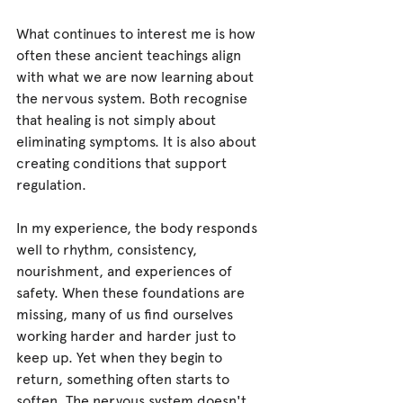
What continues to interest me is how 
often these ancient teachings align 
with what we are now learning about 
the nervous system. Both recognise 
that healing is not simply about 
eliminating symptoms. It is also about 
creating conditions that support 
regulation.
In my experience, the body responds 
well to rhythm, consistency, 
nourishment, and experiences of 
safety. When these foundations are 
missing, many of us find ourselves 
working harder and harder just to 
keep up. Yet when they begin to 
return, something often starts to 
soften. The nervous system doesn't 