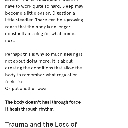
have to work quite so hard. Sleep may 
become a little easier. Digestion a 
little steadier. There can be a growing 
sense that the body is no longer 
constantly bracing for what comes 
next.
Perhaps this is why so much healing is 
not about doing more. It is about 
creating the conditions that allow the 
body to remember what regulation 
feels like.
Or put another way:
The body doesn't heal through force. 
It heals through rhythm.
Trauma and the Loss of 