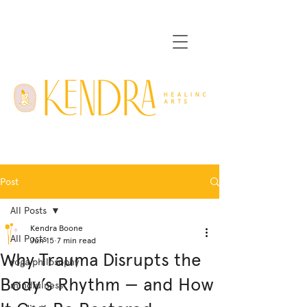
Post
All Posts
Kendra Boone
All Posts
Jun 15
7 min read
Why Trauma Disrupts the
yoga philosophy
Body’s Rhythm — and How
mindfulness