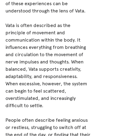
of these experiences can be 
understood through the lens of Vata.
Vata is often described as the 
principle of movement and 
communication within the body. It 
influences everything from breathing 
and circulation to the movement of 
nerve impulses and thoughts. When 
balanced, Vata supports creativity, 
adaptability, and responsiveness. 
When excessive, however, the system 
can begin to feel scattered, 
overstimulated, and increasingly 
difficult to settle.
People often describe feeling anxious 
or restless, struggling to switch off at 
the end of the day, or finding that their 