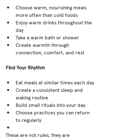
Choose warm, nourishing meals 
more often than cold foods
Enjoy warm drinks throughout the 
day
Take a warm bath or shower
Create warmth through 
connection, comfort, and rest
Find Your Rhythm
Eat meals at similar times each day
Create a consistent sleep and 
waking routine
Build small rituals into your day
Choose practices you can return 
to regularly
These are not rules, they are 