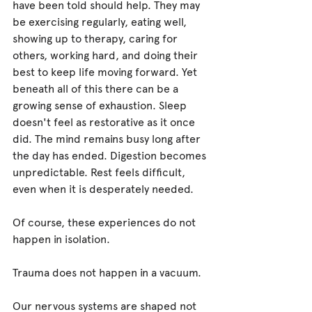
have been told should help. They may 
be exercising regularly, eating well, 
showing up to therapy, caring for 
others, working hard, and doing their 
best to keep life moving forward. Yet 
beneath all of this there can be a 
growing sense of exhaustion. Sleep 
doesn't feel as restorative as it once 
did. The mind remains busy long after 
the day has ended. Digestion becomes 
unpredictable. Rest feels difficult, 
even when it is desperately needed.
Of course, these experiences do not 
happen in isolation.
Trauma does not happen in a vacuum.
Our nervous systems are shaped not 