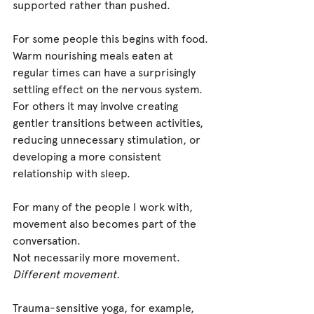
supported rather than pushed.
For some people this begins with food. 
Warm nourishing meals eaten at 
regular times can have a surprisingly 
settling effect on the nervous system. 
For others it may involve creating 
gentler transitions between activities, 
reducing unnecessary stimulation, or 
developing a more consistent 
relationship with sleep.
For many of the people I work with, 
movement also becomes part of the 
conversation.
Not necessarily more movement. 
Different movement.
Trauma-sensitive yoga, for example, 