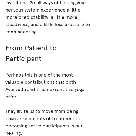
invitations. Small ways of helping your 
nervous system experience a little 
more predictability, a little more 
steadiness, and a little less pressure to 
keep adapting.
From Patient to 
Participant
Perhaps this is one of the most 
valuable contributions that both 
Ayurveda and trauma-sensitive yoga 
offer.
They invite us to move from being 
passive recipients of treatment to 
becoming active participants in our 
healing.