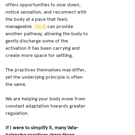
offers opportunities to slow down, 
notice sensation, and reconnect with 
the body at a pace that feels 
manageable. 
TRE®
 can provide 
another pathway, allowing the body to 
gently discharge some of the 
activation it has been carrying and 
create more space for settling.
The practices themselves may differ, 
yet the underlying principle is often 
the same.
We are helping your body move from 
constant adaptation towards greater 
regulation.
If I were to simplify it, many Vata-
balancing practices share three 