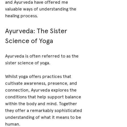
and Ayurveda have offered me 
valuable ways of understanding the 
healing process.
Ayurveda: The Sister 
Science of Yoga
Ayurveda is often referred to as the 
sister science of yoga.
Whilst yoga offers practices that 
cultivate awareness, presence, and 
connection, Ayurveda explores the 
conditions that help support balance 
within the body and mind. Together 
they offer a remarkably sophisticated 
understanding of what it means to be 
human.