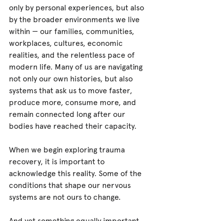
only by personal experiences, but also 
by the broader environments we live 
within — our families, communities, 
workplaces, cultures, economic 
realities, and the relentless pace of 
modern life. Many of us are navigating 
not only our own histories, but also 
systems that ask us to move faster, 
produce more, consume more, and 
remain connected long after our 
bodies have reached their capacity.
When we begin exploring trauma 
recovery, it is important to 
acknowledge this reality. Some of the 
conditions that shape our nervous 
systems are not ours to change.
And yet something equally important 