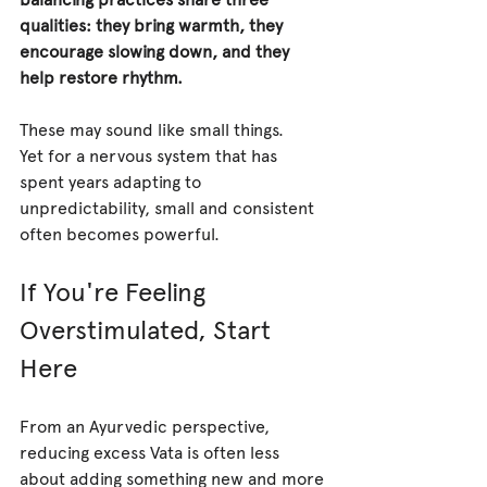
qualities: they bring warmth, they 
encourage slowing down, and they 
help restore rhythm.
These may sound like small things.
Yet for a nervous system that has 
spent years adapting to 
unpredictability, small and consistent 
often becomes powerful.
If You're Feeling 
Overstimulated, Start 
Here
From an Ayurvedic perspective, 
reducing excess Vata is often less 
about adding something new and more 