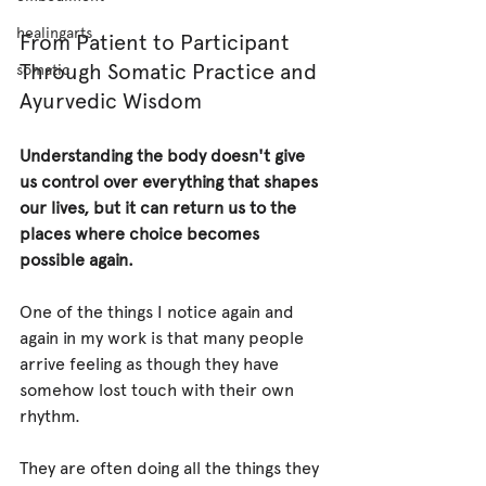
healingarts
From Patient to Participant 
Through Somatic Practice and 
somatic
Ayurvedic Wisdom
Understanding the body doesn't give 
us control over everything that shapes 
our lives, but it can return us to the 
places where choice becomes 
possible again.
One of the things I notice again and 
again in my work is that many people 
arrive feeling as though they have 
somehow lost touch with their own 
rhythm.
They are often doing all the things they 