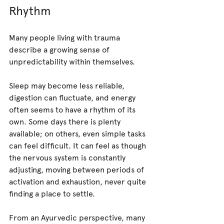
Rhythm
Many people living with trauma 
describe a growing sense of 
unpredictability within themselves.
Sleep may become less reliable, 
digestion can fluctuate, and energy 
often seems to have a rhythm of its 
own. Some days there is plenty 
available; on others, even simple tasks 
can feel difficult. It can feel as though 
the nervous system is constantly 
adjusting, moving between periods of 
activation and exhaustion, never quite 
finding a place to settle.
From an Ayurvedic perspective, many 