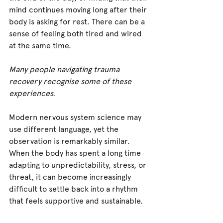
mind continues moving long after their 
body is asking for rest. There can be a 
sense of feeling both tired and wired 
at the same time.
Many people navigating trauma 
recovery recognise some of these 
experiences.
Modern nervous system science may 
use different language, yet the 
observation is remarkably similar. 
When the body has spent a long time 
adapting to unpredictability, stress, or 
threat, it can become increasingly 
difficult to settle back into a rhythm 
that feels supportive and sustainable.