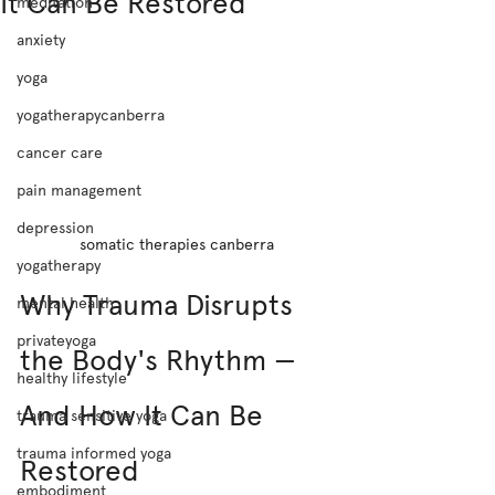
It Can Be Restored
meditation
anxiety
yoga
yogatherapycanberra
cancer care
pain management
depression
somatic therapies canberra
yogatherapy
Why Trauma Disrupts 
mental health
privateyoga
the Body's Rhythm — 
healthy lifestyle
And How It Can Be 
trauma sensitive yoga
trauma informed yoga
Restored
embodiment