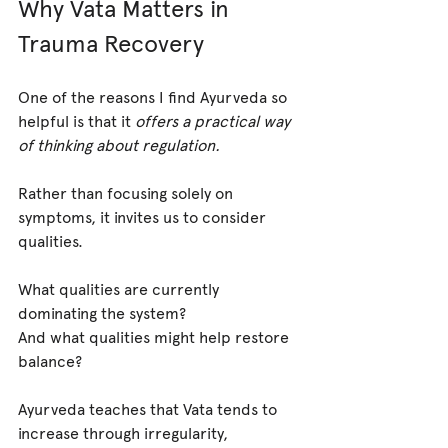
Why Vata Matters in 
Trauma Recovery
One of the reasons I find Ayurveda so 
helpful is that it 
offers a practical way 
of thinking about regulation.
Rather than focusing solely on 
symptoms, it invites us to consider 
qualities.
What qualities are currently 
dominating the system?
And what qualities might help restore 
balance?
Ayurveda teaches that Vata tends to 
increase through irregularity, 