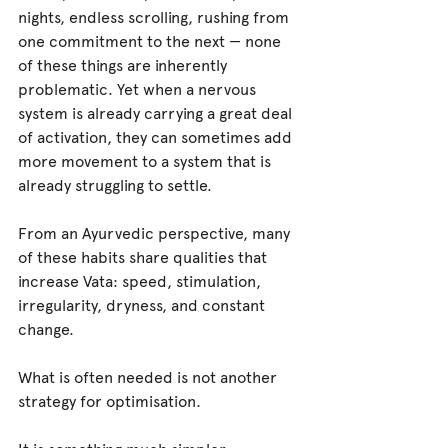
nights, endless scrolling, rushing from 
one commitment to the next — none 
of these things are inherently 
problematic. Yet when a nervous 
system is already carrying a great deal 
of activation, they can sometimes add 
more movement to a system that is 
already struggling to settle.
From an Ayurvedic perspective, many 
of these habits share qualities that 
increase Vata: speed, stimulation, 
irregularity, dryness, and constant 
change.
What is often needed is not another 
strategy for optimisation.
It is something much simpler.