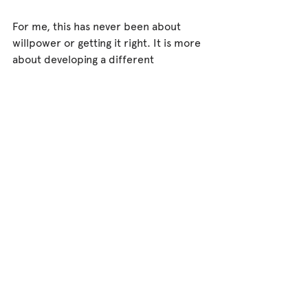
For me, this has never been about 
willpower or getting it right. It is more 
about developing a different 
relationship with the body.
A relationship with our rhythms.
A relationship with our sensations.
A relationship with the body's ongoing 
attempts to communicate what it 
needs.
This feels particularly important in 
trauma recovery because so many 
people have spent years learning to 
override those signals in order to 
cope, survive, care for others, or 
simply get through the day.