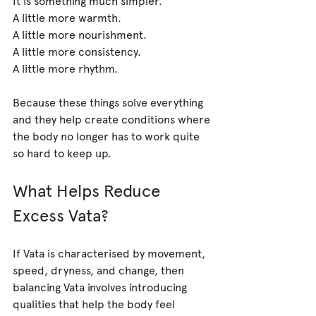
A little more warmth.
A little more nourishment.
A little more consistency.
A little more rhythm.
Because these things solve everything 
and they help create conditions where 
the body no longer has to work quite 
so hard to keep up.
What Helps Reduce 
Excess Vata?
If Vata is characterised by movement, 
speed, dryness, and change, then 
balancing Vata involves introducing 
qualities that help the body feel 