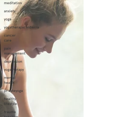
meditation
anxiety
yoga
yogatherapycanberra
cancer
care
pain
management
depression
yogatherapy
mental
health
privateyoga
healthy
lifestyle
trauma
sensitive