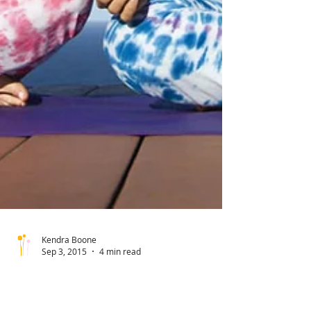
Kendra Boone