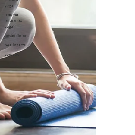
yoga
trauma
informed
yoga
embodiment
healingarts
somatic