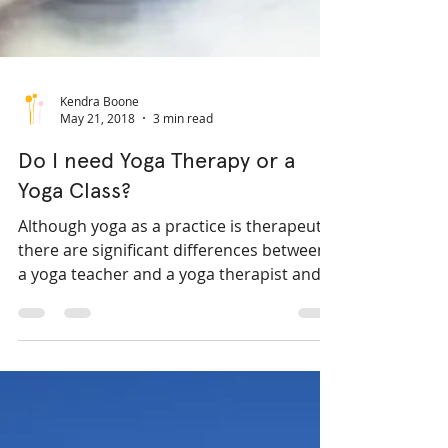
Kendra Boone
May 21, 2018
3 min read
Do I need Yoga Therapy or a
Yoga Class?
Although yoga as a practice is therapeutic,
there are significant differences between
a yoga teacher and a yoga therapist and
between a yoga