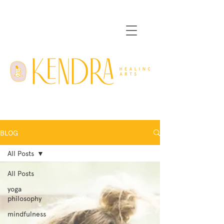
BLOG
All Posts
All Posts
yoga
philosophy
mindfulness