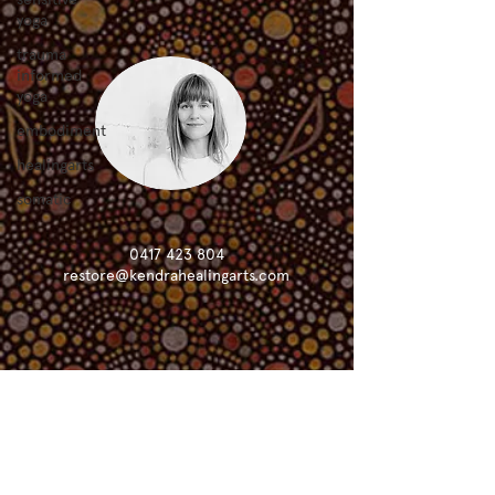
yoga
trauma
informed
yoga
embodiment
healingarts
somatic
0417 423 804
restore@kendrahealingarts.com
KHA is grateful to live, create and learn
on the sacred lands of the Ngunnawal
and Ngambri people and acknowledges
that sovereignty has never been ceded.
KHA is committed to solidarity and
support of the right relationship with