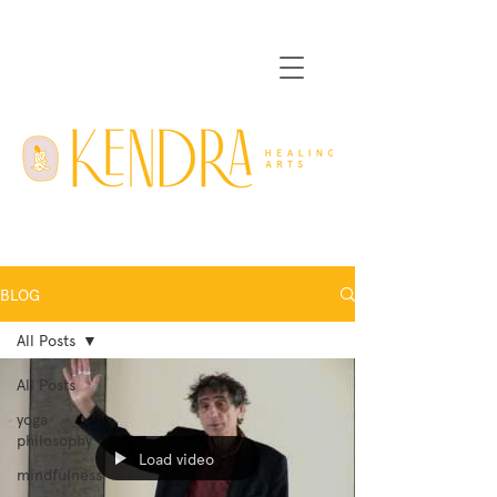
BLOG
All Posts
All Posts
yoga
philosophy
Load video
mindfulness