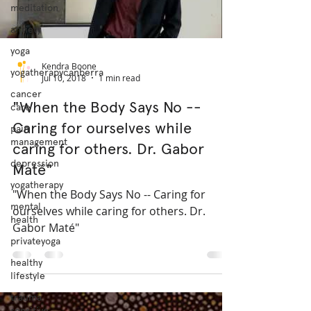
meditation
anxiety
yoga
Kendra Boone
yogatherapycanberra
Jul 10, 2018
1 min read
cancer
"When the Body Says No --
care
Caring for ourselves while
pain
management
caring for others. Dr. Gabor
depression
Maté"
yogatherapy
"When the Body Says No -- Caring for
mental
ourselves while caring for others. Dr.
health
Gabor Maté"
privateyoga
healthy
lifestyle
trauma
sensitive