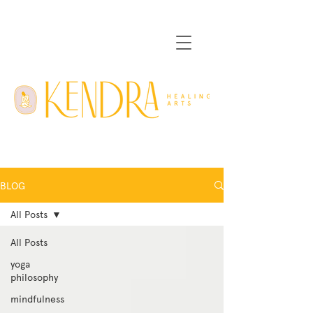
BLOG
All Posts
All Posts
yoga
philosophy
mindfulness