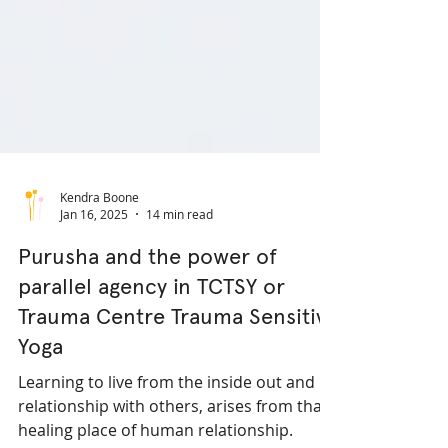
Kendra Boone
Jan 16, 2025
14 min read
Purusha and the power of
parallel agency in TCTSY or
Trauma Centre Trauma Sensitive
Yoga
Learning to live from the inside out and in
relationship with others, arises from that