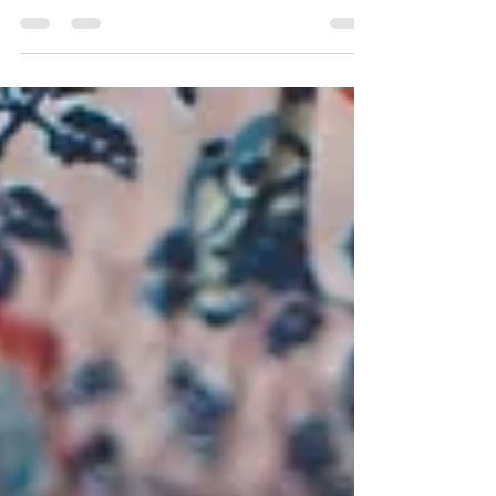
healing place of human relationship.