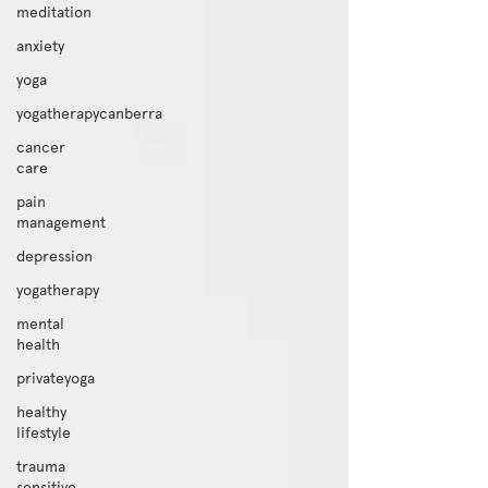
meditation
anxiety
yoga
yogatherapycanberra
cancer
care
pain
management
depression
yogatherapy
mental
health
privateyoga
healthy
lifestyle
trauma
sensitive