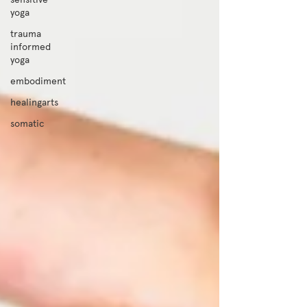
yoga
trauma
informed
yoga
embodiment
healingarts
somatic