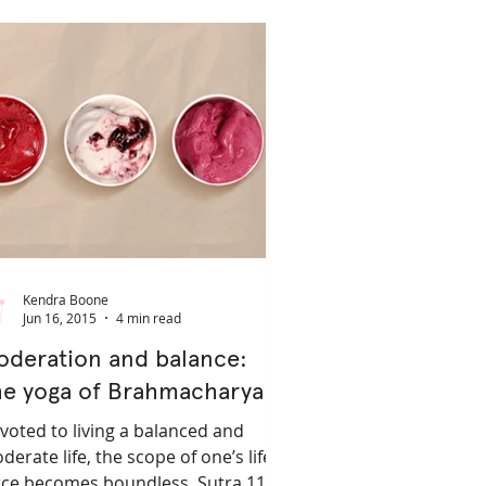
ifestyle
Kendra Boone
Jun 16, 2015
4 min read
oderation and balance:
he yoga of Brahmacharya
voted to living a balanced and
derate life, the scope of one’s life
rce becomes boundless. Sutra 11.38