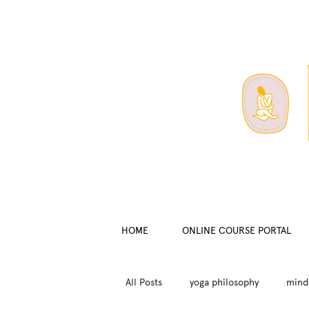
HOME
ONLINE COURSE PORTAL
All Posts
yoga philosophy
mind