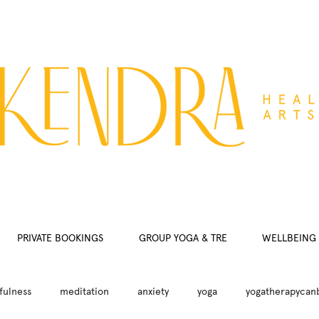
PRIVATE BOOKINGS
GROUP YOGA & TRE
WELLBEING 
fulness
meditation
anxiety
yoga
yogatherapycan