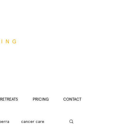
RETREATS
PRICING
CONTACT
berra
cancer care