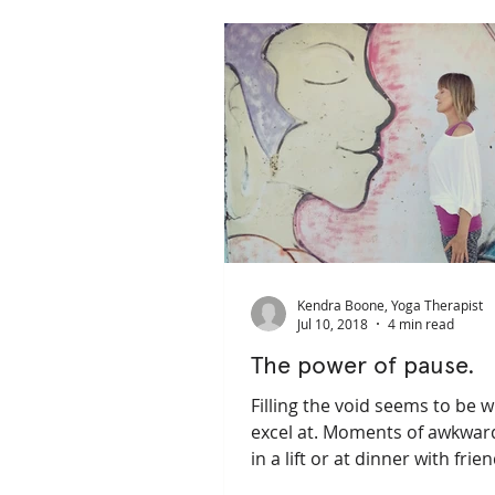
pain management
depression
trauma sensitive yoga
trauma 
Kendra Boone, Yoga Therapist
Jul 10, 2018
4 min read
The power of pause.
Filling the void seems to be 
excel at. Moments of awkward
in a lift or at dinner with frie
lying in Savasana for...