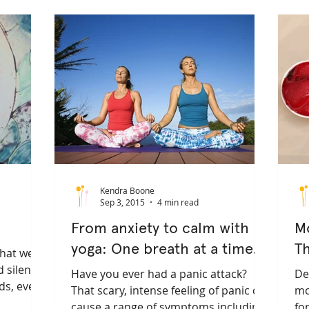
yogatherapy
mental health
privateyoga
healthy l
informed yoga
embodiment
healingarts
somatic
Kendra Boone
Sep 3, 2015
4 min read
From anxiety to calm with
M
yoga: One breath at a time.
T
what we
 silence
Have you ever had a panic attack?
De
nds, even
That scary, intense feeling of panic can
mo
cause a range of symptoms including
fo