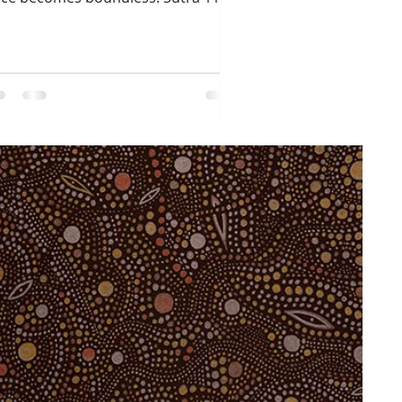
member what it felt like...