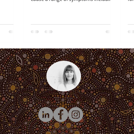
shortness of breath, heart...
Re