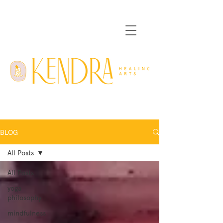
BLOG
All Posts
All Posts
yoga
philosophy
mindfulness