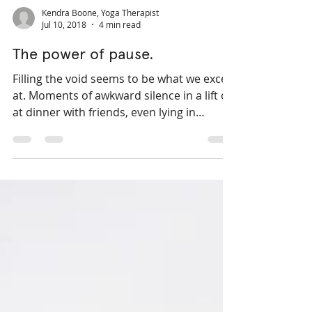
Kendra Boone, Yoga Therapist
Jul 10, 2018
4 min read
The power of pause.
Filling the void seems to be what we excel
at. Moments of awkward silence in a lift or
at dinner with friends, even lying in
Savasana for...