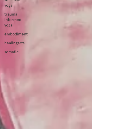
yoga
trauma
informed
yoga
embodiment
healingarts
somatic