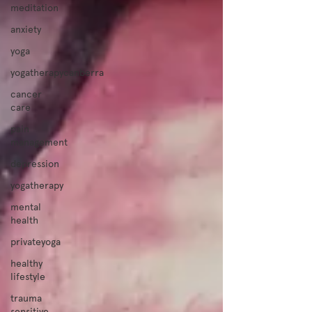
meditation
anxiety
yoga
yogatherapycanberra
cancer
care
pain
management
depression
yogatherapy
mental
health
privateyoga
healthy
lifestyle
trauma
sensitive