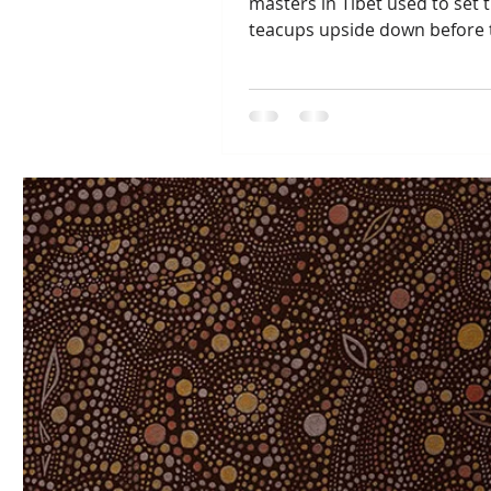
masters in Tibet used to set t
teacups upside down before 
went to bed each night as a...