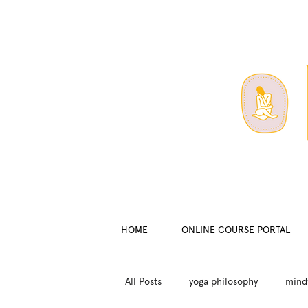
HOME
ONLINE COURSE PORTAL
All Posts
yoga philosophy
mind