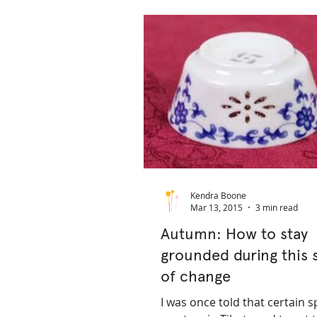
pain management
depression
trauma sensitive yoga
trauma 
Kendra Boone
Mar 13, 2015
3 min read
Autumn: How to stay
grounded during this 
of change
I was once told that certain sp