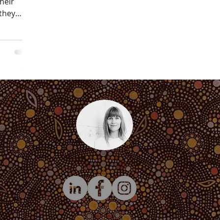
heir
they