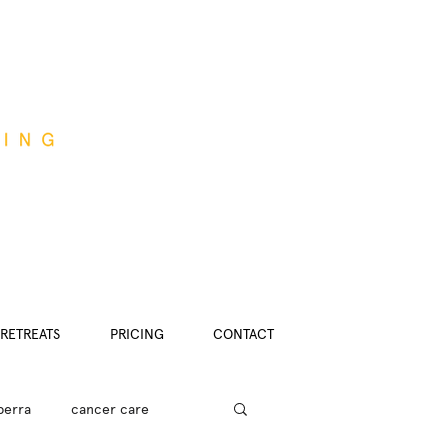
RETREATS
PRICING
CONTACT
berra
cancer care