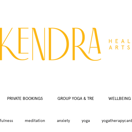
PRIVATE BOOKINGS
GROUP YOGA & TRE
WELLBEING 
fulness
meditation
anxiety
yoga
yogatherapycan