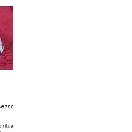
yogatherapy
mental health
privateyoga
healthy l
informed yoga
embodiment
healingarts
somatic
season
iritual