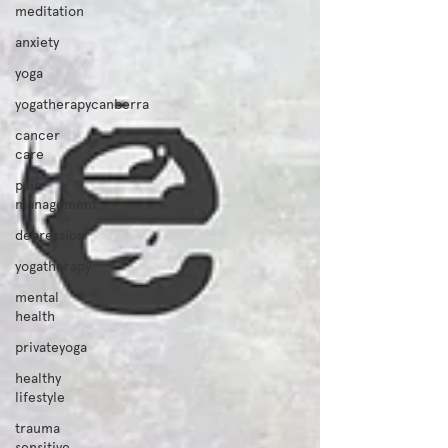
meditation
anxiety
yoga
yogatherapycanberra
cancer
care
pain
management
depression
yogatherapy
mental
health
privateyoga
healthy
lifestyle
trauma
sensitive