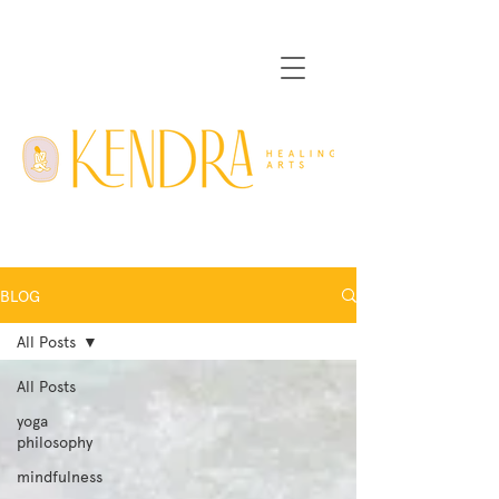
BLOG
All Posts
All Posts
yoga
philosophy
mindfulness