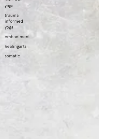
yoga
trauma
informed
yoga
embodiment
healingarts
somatic