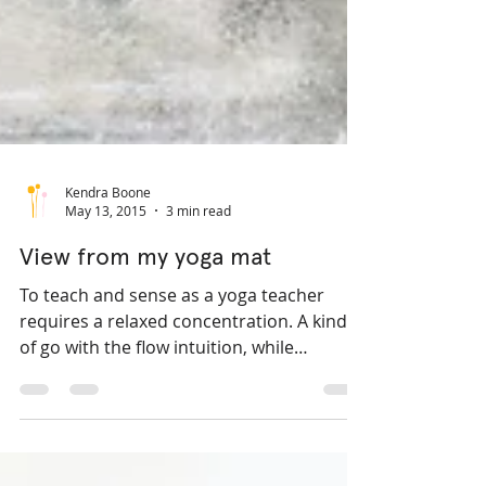
Kendra Boone
May 13, 2015
3 min read
View from my yoga mat
To teach and sense as a yoga teacher
requires a relaxed concentration. A kind
of go with the flow intuition, while
maintaining a sharp...