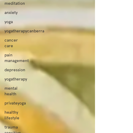
meditation
anxiety
yoga
yogatherapycanberra
cancer
care
pain
management
depression
yogatherapy
mental
health
privateyoga
healthy
lifestyle
trauma
sensitive