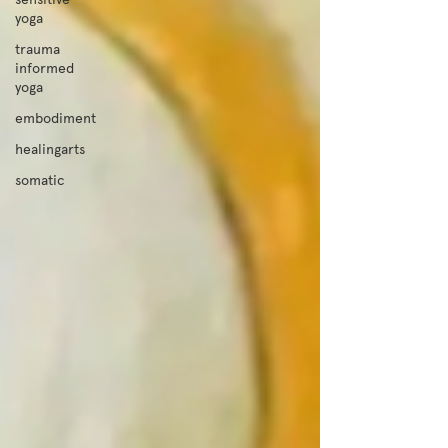
yoga
trauma
informed
yoga
embodiment
healingarts
somatic