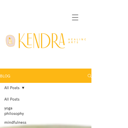
BLOG
All Posts
All Posts
yoga
philosophy
mindfulness