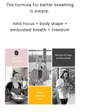
The formula for better breathing
is simple.
kind focus + body shape +
embodied breath = freedom