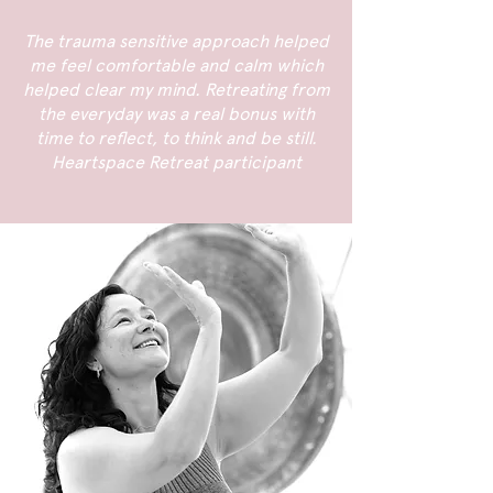
The trauma sensitive approach helped
me feel comfortable and calm which
helped clear my mind. Retreating from
the everyday was a real bonus with
time to reflect, to think and be still.
Heartspace Retreat participant