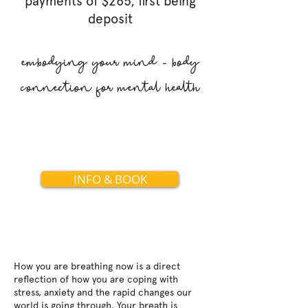
payme
nts of $265, first being
deposit
embodying your mind - body
connection for mental health
INFO & BOOK
How you are breathing now is a direct
reflection of how you are coping with
stress, anxiety and the rapid changes our
world is going through. Your breath is