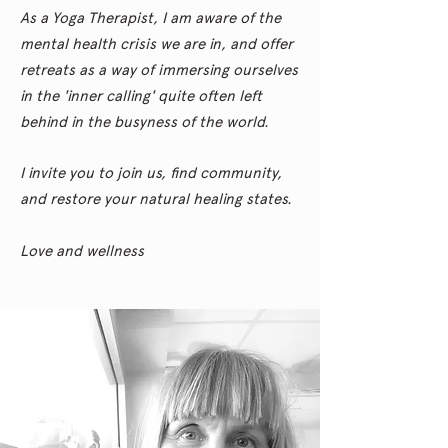
As a Yoga Therapist, I am aware of the
mental health crisis we are in, and offer
retreats as a way of immersing ourselves
in the 'inner calling' quite often left
behind in the busyness of the world.
I invite you to join us, find community,
and restore your natural healing states.
Love and wellness