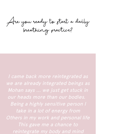
Are you ready to start a daily
breathing practice?
I came back more reintegrated as
we are already integrated beings as
Mohan says ... we just get stuck in
our heads more than our bodies.
Being a highly sensitive person I
take in a lot of energy from
Others in my work and personal life
This gave me a chance to
reintegrate my body and mind