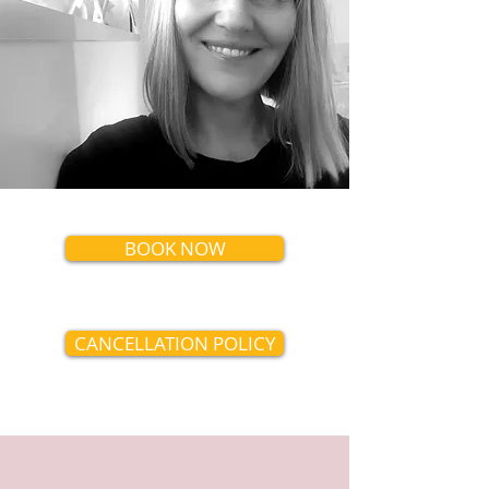
BOOK NOW
CANCELLATION POLICY