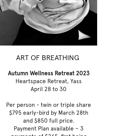
ART OF BREATHING
Autumn Wellness Retreat 2023
Heartspace Retreat, Yass
April 28 to 30
Per person - twin or triple share
$795 early-bird by March 28th
and $850 full price.
Payment Plan available – 3