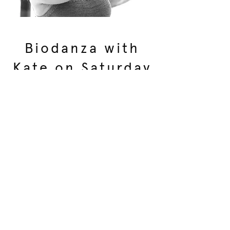
Biodanza with
Kate on Saturday
night
The name Biodanza means “dance of
life”, originating from "bios" which
means "life" and "danza" in French
which means "integrated movement
full of meaning".
It is a progressive dance and
movement system for human
development, supporting our innate
potential for health and wellbeing.