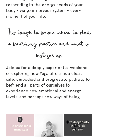
responding to the energy needs of your
body - via your nervous system - every
moment of your life.
It's tough to know where to start
a breathing practice and what is
best for us.
Join us for a deeply experiential weekend
of exploring how Yoga offers us a clear,
safe, embodied and progressive pathway to
befriend all parts of ourselves to
experience new emotional and energy
levels, and perhaps new ways of being.