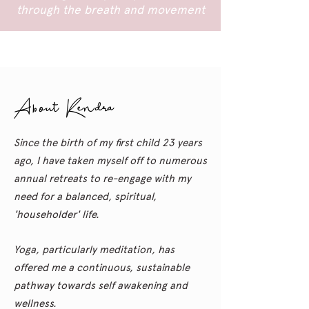
through the breath and movement
About Kendra
Since the birth of my first child 23 years
ago, I have taken myself off to numerous
annual retreats to re-engage with my
need for a balanced, spiritual,
'householder' life.
Yoga,
particularly
meditation, has
offered me a
continuous,
sustainable
pathway towards self awakening and
wellness.